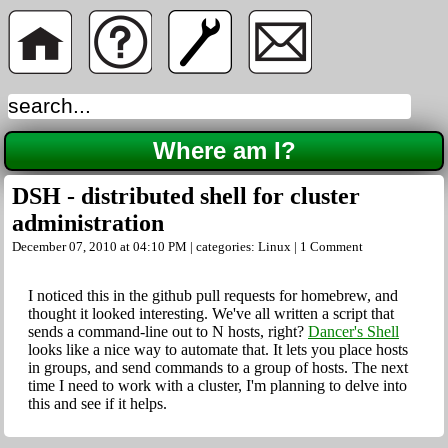
Where am I?
DSH - distributed shell for cluster
administration
December 07, 2010 at 04:10 PM | categories:
Linux
|
1 Comment
I noticed this in the github pull requests for homebrew, and
thought it looked interesting. We've all written a script that
sends a command-line out to N hosts, right?
Dancer's Shell
looks like a nice way to automate that. It lets you place hosts
in groups, and send commands to a group of hosts. The next
time I need to work with a cluster, I'm planning to delve into
this and see if it helps.