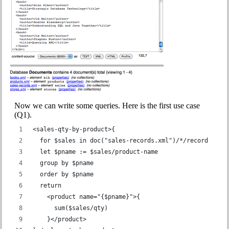
Now we can write some queries. Here is the first use case
(Q1).
<sales-qty-by-product>{
  for $sales in doc("sales-records.xml")/*/record
  let $pname := $sales/product-name
  group by $pname
  order by $pname
  return
    <product name="{$pname}">{
      sum($sales/qty)
    }</product>