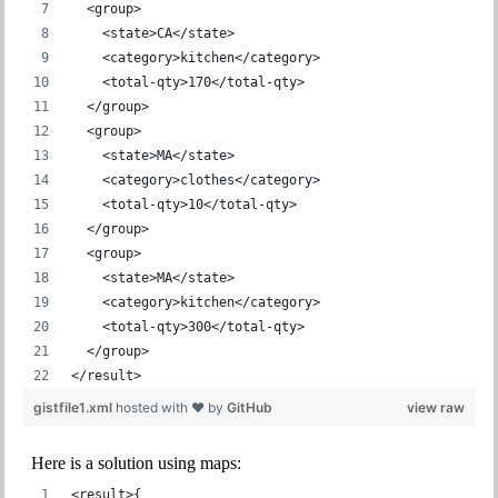
  <group>
    <state>CA</state>
    <category>kitchen</category>
    <total-qty>170</total-qty>
  </group>
  <group>
    <state>MA</state>
    <category>clothes</category>
    <total-qty>10</total-qty>
  </group>
  <group>
    <state>MA</state>
    <category>kitchen</category>
    <total-qty>300</total-qty>
  </group>
</result>
gistfile1.xml
hosted with ❤ by
GitHub
view raw
Here is a solution using maps:
<result>{