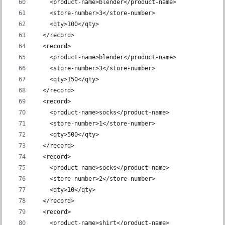
    <product-name>blender</product-name>
    <store-number>3</store-number>
    <qty>100</qty>
  </record>
  <record>
    <product-name>blender</product-name>
    <store-number>3</store-number>
    <qty>150</qty>
  </record>
  <record>
    <product-name>socks</product-name>
    <store-number>1</store-number>
    <qty>500</qty>
  </record>
  <record>
    <product-name>socks</product-name>
    <store-number>2</store-number>
    <qty>10</qty>
  </record>
  <record>
    <product-name>shirt</product-name>