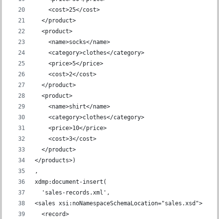
    <cost>25</cost>
  </product>
  <product>
    <name>socks</name>
    <category>clothes</category>
    <price>5</price>
    <cost>2</cost>
  </product>
  <product>
    <name>shirt</name>
    <category>clothes</category>
    <price>10</price>
    <cost>3</cost>
  </product>
</products>)
,
xdmp:document-insert(
  'sales-records.xml',
<sales xsi:noNamespaceSchemaLocation="sales.xsd">
  <record>