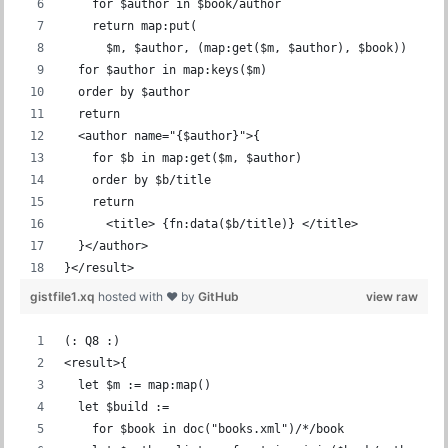
    for $author in $book/author
    return map:put(
      $m, $author, (map:get($m, $author), $book))
  for $author in map:keys($m)
  order by $author
  return
  <author name="{$author}">{
    for $b in map:get($m, $author)
    order by $b/title
    return
      <title> {fn:data($b/title)} </title>
  }</author>
}</result>
gistfile1.xq
hosted with ❤ by
GitHub
view raw
(: Q8 :)
<result>{
  let $m := map:map()
  let $build :=
    for $book in doc("books.xml")/*/book