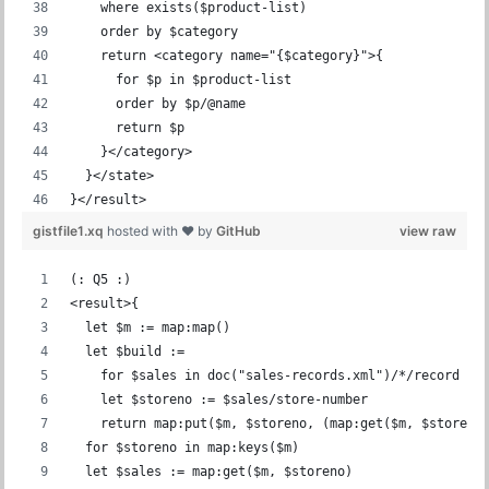
    where exists($product-list)
    order by $category
    return <category name="{$category}">{
      for $p in $product-list
      order by $p/@name
      return $p
    }</category>
  }</state>
}</result>
gistfile1.xq
hosted with ❤ by
GitHub
view raw
(: Q5 :)
<result>{
  let $m := map:map()
  let $build :=
    for $sales in doc("sales-records.xml")/*/record
    let $storeno := $sales/store-number
    return map:put($m, $storeno, (map:get($m, $storeno
  for $storeno in map:keys($m)
  let $sales := map:get($m, $storeno)