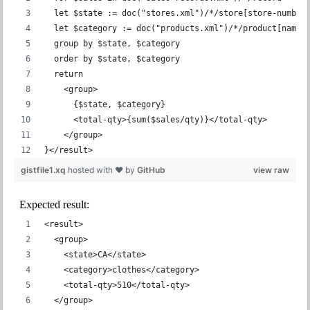
  let $state := doc("stores.xml")/*/store[store-number
  let $category := doc("products.xml")/*/product[name 
  group by $state, $category
  order by $state, $category
  return
    <group>
      {$state, $category}
      <total-qty>{sum($sales/qty)}</total-qty>
    </group>
}</result>
gistfile1.xq
hosted with ❤ by
GitHub
view raw
Expected result:
<result>
  <group>
    <state>CA</state>
    <category>clothes</category>
    <total-qty>510</total-qty>
  </group>