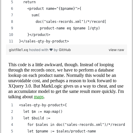
  return
    <product name="{$pname}">{
      sum(
        doc("sales-records.xml")/*/record[
          product-name eq $pname ]/qty)
    }</product>
}</sales-qty-by-product>
gistfile1.xq
hosted with ❤ by
GitHub
view raw
This code is a little awkward, though. Instead of looping
through the records once, we have to perform a database
lookup on each product name. Normally this would be an
unavoidable cost, and perhaps a reason to look forward to
XQuery 3.0. But MarkLogic gives us a way to cheat, and use
an accumulator model to get the same result more quickly. I'm
talking about
maps
.
<sales-qty-by-product>{
  let $m := map:map()
  let $build :=
    for $sales in doc("sales-records.xml")/*/record
    let $pname := $sales/product-name