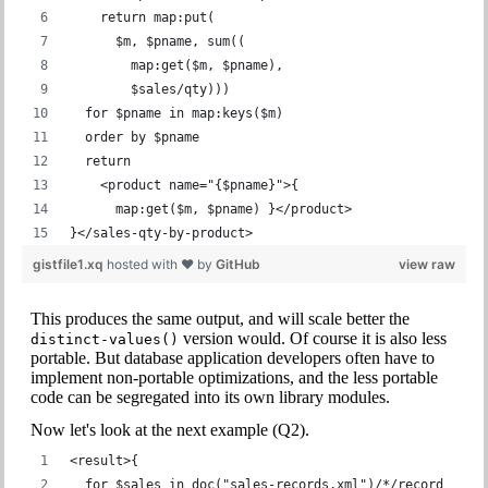
    return map:put(
      $m, $pname, sum((
        map:get($m, $pname),
        $sales/qty)))
  for $pname in map:keys($m)
  order by $pname
  return
    <product name="{$pname}">{
      map:get($m, $pname) }</product>
}</sales-qty-by-product>
gistfile1.xq
hosted with ❤ by
GitHub
view raw
This produces the same output, and will scale better the
version would. Of course it is also less
distinct-values()
portable. But database application developers often have to
implement non-portable optimizations, and the less portable
code can be segregated into its own library modules.
Now let's look at the next example (Q2).
<result>{
  for $sales in doc("sales-records.xml")/*/record