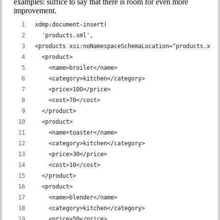
examples: suffice to say that there is room for even more
improvement.
xdmp:document-insert(
  'products.xml',
<products xsi:noNamespaceSchemaLocation="products.xsd
  <product>
    <name>broiler</name>
    <category>kitchen</category>
    <price>100</price>
    <cost>70</cost>
  </product>
  <product>
    <name>toaster</name>
    <category>kitchen</category>
    <price>30</price>
    <cost>10</cost>
  </product>
  <product>
    <name>blender</name>
    <category>kitchen</category>
    <price>50</price>