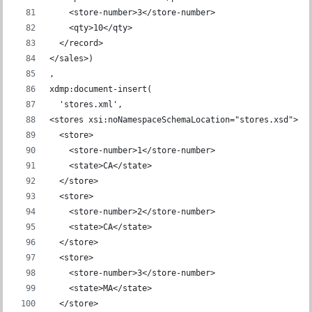
    <store-number>3</store-number>
    <qty>10</qty>
  </record>
</sales>)
,
xdmp:document-insert(
  'stores.xml',
<stores xsi:noNamespaceSchemaLocation="stores.xsd">
  <store>
    <store-number>1</store-number>
    <state>CA</state>
  </store>
  <store>
    <store-number>2</store-number>
    <state>CA</state>
  </store>
  <store>
    <store-number>3</store-number>
    <state>MA</state>
  </store>