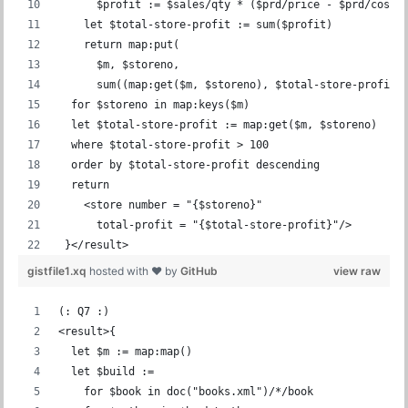
      $profit := $sales/qty * ($prd/price - $prd/cost)
    let $total-store-profit := sum($profit)
    return map:put(
      $m, $storeno,
      sum((map:get($m, $storeno), $total-store-profit)
  for $storeno in map:keys($m)
  let $total-store-profit := map:get($m, $storeno)
  where $total-store-profit > 100
  order by $total-store-profit descending
  return
    <store number = "{$storeno}"
      total-profit = "{$total-store-profit}"/>
 }</result>
gistfile1.xq
hosted with ❤ by
GitHub
view raw
(: Q7 :)
<result>{
  let $m := map:map()
  let $build :=
    for $book in doc("books.xml")/*/book