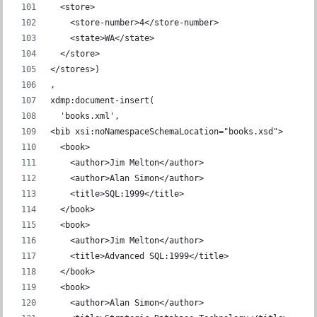
  <store>
    <store-number>4</store-number>
    <state>WA</state>
  </store>
</stores>)
,
xdmp:document-insert(
  'books.xml',
<bib xsi:noNamespaceSchemaLocation="books.xsd">
  <book>
    <author>Jim Melton</author>
    <author>Alan Simon</author>
    <title>SQL:1999</title>
  </book>
  <book>
    <author>Jim Melton</author>
    <title>Advanced SQL:1999</title>
  </book>
  <book>
    <author>Alan Simon</author>