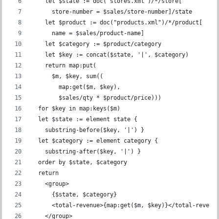
    let $state := doc("stores.xml")/*/store[
      store-number = $sales/store-number]/state
    let $product := doc("products.xml")/*/product[
      name = $sales/product-name]
    let $category := $product/category
    let $key := concat($state, '|', $category)
    return map:put(
      $m, $key, sum((
        map:get($m, $key),
        $sales/qty * $product/price)))
  for $key in map:keys($m)
  let $state := element state {
    substring-before($key, '|') }
  let $category := element category {
    substring-after($key, '|') }
  order by $state, $category
  return
    <group>
      {$state, $category}
      <total-revenue>{map:get($m, $key)}</total-revenu
    </group>