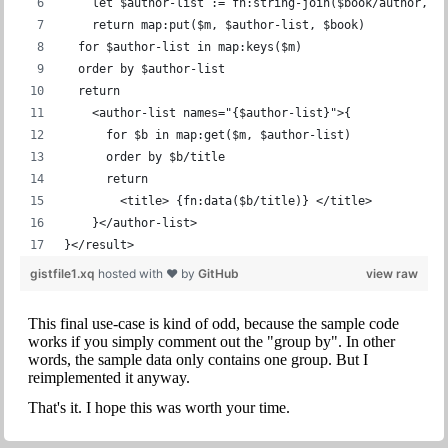
    let $author-list := fn:string-join($book/author, '
    return map:put($m, $author-list, $book)
  for $author-list in map:keys($m)
  order by $author-list
  return
    <author-list names="{$author-list}">{
      for $b in map:get($m, $author-list)
      order by $b/title
      return
        <title> {fn:data($b/title)} </title>
    }</author-list>
}</result>
gistfile1.xq
hosted with ❤ by
GitHub
view raw
This final use-case is kind of odd, because the sample code
works if you simply comment out the "group by". In other
words, the sample data only contains one group. But I
reimplemented it anyway.
That's it. I hope this was worth your time.