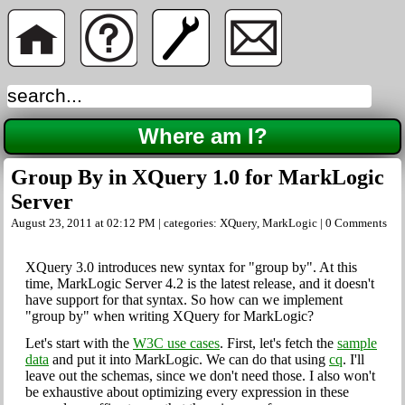
Where am I?
Group By in XQuery 1.0 for MarkLogic
Server
August 23, 2011 at 02:12 PM | categories:
XQuery
,
MarkLogic
|
0 Comments
XQuery 3.0 introduces new syntax for "group by". At this
time, MarkLogic Server 4.2 is the latest release, and it doesn't
have support for that syntax. So how can we implement
"group by" when writing XQuery for MarkLogic?
Let's start with the
W3C use cases
. First, let's fetch the
sample
data
and put it into MarkLogic. We can do that using
cq
. I'll
leave out the schemas, since we don't need those. I also won't
be exhaustive about optimizing every expression in these