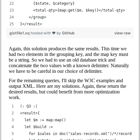
      {$state, $category}
      <total-qty>{map:get($m, $key)}</total-qty>
    </group>
}</result>
gistfile1.xq
hosted with ❤ by
GitHub
view raw
Again, this solution produces the same results. This time we
had two elements in the grouping key, and the map key must
be a string. So we had to use an old database trick and
concatenate the two values with a known delimiter. Naturally
we have to be careful in our choice of delimiter.
For the remaining queries, I'll skip the W3C examples and
output XML. Here are my solutions. Again, these return the
desired results, but could benefit from more optimization
work.
(: Q3 :)
<result>{
  let $m := map:map()
  let $build :=
    for $sales in doc("sales-records.xml")/*/record