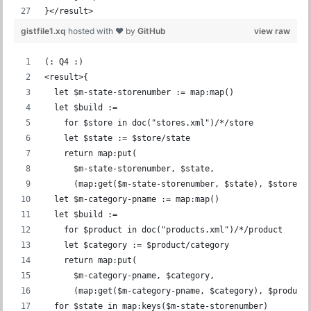
}</result>
gistfile1.xq
hosted with ❤ by
GitHub
view raw
(: Q4 :)
<result>{
  let $m-state-storenumber := map:map()
  let $build :=
    for $store in doc("stores.xml")/*/store
    let $state := $store/state
    return map:put(
      $m-state-storenumber, $state,
      (map:get($m-state-storenumber, $state), $store/s
  let $m-category-pname := map:map()
  let $build :=
    for $product in doc("products.xml")/*/product
    let $category := $product/category
    return map:put(
      $m-category-pname, $category,
      (map:get($m-category-pname, $category), $product
  for $state in map:keys($m-state-storenumber)