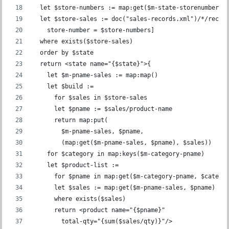
  let $store-numbers := map:get($m-state-storenumber, 
  let $store-sales := doc("sales-records.xml")/*/recor
    store-number = $store-numbers]
  where exists($store-sales)
  order by $state
  return <state name="{$state}">{
    let $m-pname-sales := map:map()
    let $build :=
      for $sales in $store-sales
      let $pname := $sales/product-name
      return map:put(
        $m-pname-sales, $pname,
        (map:get($m-pname-sales, $pname), $sales))
    for $category in map:keys($m-category-pname)
    let $product-list :=
      for $pname in map:get($m-category-pname, $catego
      let $sales := map:get($m-pname-sales, $pname)
      where exists($sales)
      return <product name="{$pname}"
        total-qty="{sum($sales/qty)}"/>