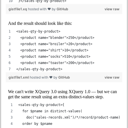
}</sales-qty-by-product>
gistfile1.xq
hosted with ❤ by
GitHub
view raw
And the result should look like this:
<sales-qty-by-product>
  <product name="blender">250</product>
  <product name="broiler">20</product>
  <product name="shirt">10</product>
  <product name="socks">510</product>
  <product name="toaster">200</product>
</sales-qty-by-product>
gistfile1.xml
hosted with ❤ by
GitHub
view raw
We can't write XQuery 3.0 using XQuery 1.0 — but we can
get the same result using an extra distinct-values step.
<sales-qty-by-product>{
  for $pname in distinct-values(
    doc("sales-records.xml")/*/record/product-name)
  order by $pname