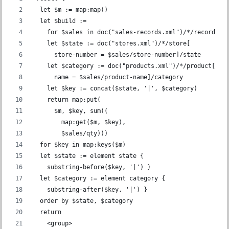
  let $m := map:map()
  let $build :=
    for $sales in doc("sales-records.xml")/*/record
    let $state := doc("stores.xml")/*/store[
      store-number = $sales/store-number]/state
    let $category := doc("products.xml")/*/product[
      name = $sales/product-name]/category
    let $key := concat($state, '|', $category)
    return map:put(
      $m, $key, sum((
        map:get($m, $key),
        $sales/qty)))
  for $key in map:keys($m)
  let $state := element state {
    substring-before($key, '|') }
  let $category := element category {
    substring-after($key, '|') }
  order by $state, $category
  return
    <group>