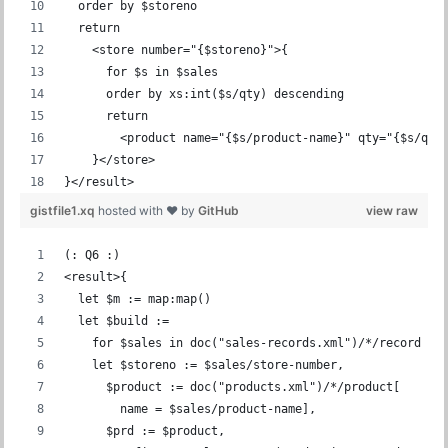
  order by $storeno
  return
    <store number="{$storeno}">{
      for $s in $sales
      order by xs:int($s/qty) descending
      return
        <product name="{$s/product-name}" qty="{$s/qty
    }</store>
}</result>
gistfile1.xq
hosted with ❤ by
GitHub
view raw
(: Q6 :)
<result>{
  let $m := map:map()
  let $build :=
    for $sales in doc("sales-records.xml")/*/record
    let $storeno := $sales/store-number,
      $product := doc("products.xml")/*/product[
        name = $sales/product-name],
      $prd := $product,