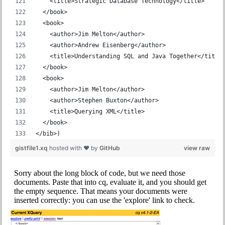
    <title>Strategic Database Technology</title>
  </book>
  <book>
    <author>Jim Melton</author>
    <author>Andrew Eisenberg</author>
    <title>Understanding SQL and Java Together</title
  </book>
  <book>
    <author>Jim Melton</author>
    <author>Stephen Buxton</author>
    <title>Querying XML</title>
  </book>
</bib>)
gistfile1.xq
hosted with ❤ by
GitHub
view raw
Sorry about the long block of code, but we need those
documents. Paste that into cq, evaluate it, and you should get
the empty sequence. That means your documents were
inserted correctly: you can use the 'explore' link to check.