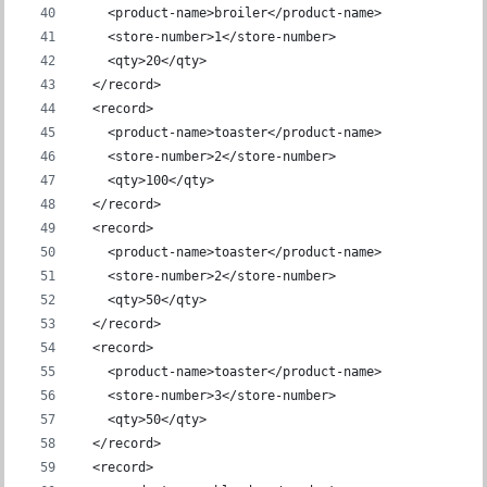
    <product-name>broiler</product-name>
    <store-number>1</store-number>
    <qty>20</qty>
  </record>
  <record>
    <product-name>toaster</product-name>
    <store-number>2</store-number>
    <qty>100</qty>
  </record>
  <record>
    <product-name>toaster</product-name>
    <store-number>2</store-number>
    <qty>50</qty>
  </record>
  <record>
    <product-name>toaster</product-name>
    <store-number>3</store-number>
    <qty>50</qty>
  </record>
  <record>