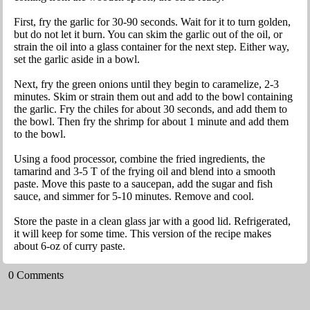
First, fry the garlic for 30-90 seconds. Wait for it to turn golden,
but do not let it burn. You can skim the garlic out of the oil, or
strain the oil into a glass container for the next step. Either way,
set the garlic aside in a bowl.
Next, fry the green onions until they begin to caramelize, 2-3
minutes. Skim or strain them out and add to the bowl containing
the garlic. Fry the chiles for about 30 seconds, and add them to
the bowl. Then fry the shrimp for about 1 minute and add them
to the bowl.
Using a food processor, combine the fried ingredients, the
tamarind and 3-5 T of the frying oil and blend into a smooth
paste. Move this paste to a saucepan, add the sugar and fish
sauce, and simmer for 5-10 minutes. Remove and cool.
Store the paste in a clean glass jar with a good lid. Refrigerated,
it will keep for some time. This version of the recipe makes
about 6-oz of curry paste.
0 Comments