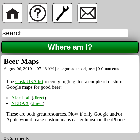
Where am I?
Beer Maps
August 06, 2010 at 07:43 AM | categories:
travel
,
beer
|
0 Comments
The
Cask USA list
recently highlighted a couple of custom
Google maps for good beer:
Alex Hall
(
direct
)
NERAX
(
direct
)
These are both great resources. Now if only Google and/or
Apple would make custom maps easier to use on the iPhone…
0 Comments