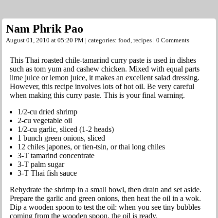
Nam Phrik Pao
August 01, 2010 at 05:20 PM | categories:
food
,
recipes
|
0 Comments
This Thai roasted chile-tamarind curry paste is used in dishes
such as tom yum and cashew chicken. Mixed with equal parts
lime juice or lemon juice, it makes an excellent salad dressing.
However, this recipe involves lots of hot oil. Be very careful
when making this curry paste. This is your final warning.
1/2-cu dried shrimp
2-cu vegetable oil
1/2-cu garlic, sliced (1-2 heads)
1 bunch green onions, sliced
12 chiles japones, or tien-tsin, or thai long chiles
3-T tamarind concentrate
3-T palm sugar
3-T Thai fish sauce
Rehydrate the shrimp in a small bowl, then drain and set aside.
Prepare the garlic and green onions, then heat the oil in a wok.
Dip a wooden spoon to test the oil: when you see tiny bubbles
coming from the wooden spoon, the oil is ready.