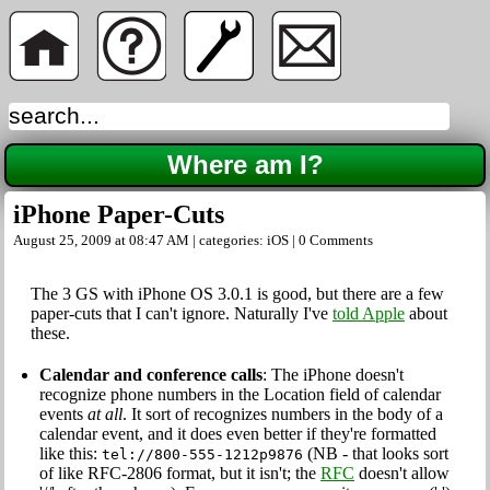
Where am I?
iPhone Paper-Cuts
August 25, 2009 at 08:47 AM | categories:
iOS
|
0 Comments
The 3 GS with iPhone OS 3.0.1 is good, but there are a few
paper-cuts that I can't ignore. Naturally I've
told Apple
about
these.
Calendar and conference calls
: The iPhone doesn't
recognize phone numbers in the Location field of calendar
events
at all
. It sort of recognizes numbers in the body of a
calendar event, and it does even better if they're formatted
like this:
(NB - that looks sort
tel://800-555-1212p9876
of like RFC-2806 format, but it isn't; the
RFC
doesn't allow