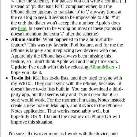
'//' after the scheme). For pauses you can write a comma (',')
instead of 'p': that isn't RFC-compliant either, but the
iPhone dialer appears to translate 'p' to ',' anyway (look at
the call log to see). It seems to be impossible to add '#' at
the end: the dialer won't accept the number. Apple's docs
are
here
, but seem to be wrong on most of these points (it
doesn't mention the extra '//' after the scheme).
Album shuffle
: What happened to the album shuffle
feature? This was my favorite iPod feature, and for me the
iPhone is largely about replacing two devices with one.
Apparently the iPhone has always been missing this
feature, so I don't think Apple will add it any time soon.
Update
: I've dealt with this by releasing
AlbumMixer
- I
hope you like it.
To-do list
: iCal has to-do lists, and they used to sync with
my W810i. They don't sync with the iPhone, because... it
doesn't have to-do lists built in. You can download a third-
party app, but that seems silly and it's not clear that iCal
sync would work. For the moment I'm using Notes instead:
create a new note in Mail.app, and it syncs to the iPhone's
Notes application. That works reasonably well, but
hopefully OS X 10.6 and the next rev of iPhone OS will
improve this situation.
I'm sure I'll discover more as I work with the device, and